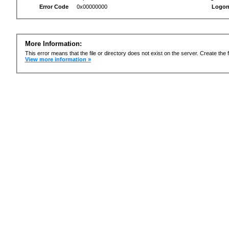
Error Code
0x00000000
Logon
More Information:
This error means that the file or directory does not exist on the server. Create the f
View more information »