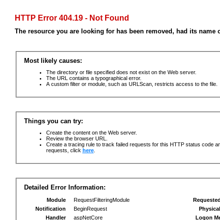
HTTP Error 404.19 - Not Found
The resource you are looking for has been removed, had its name c
Most likely causes:
The directory or file specified does not exist on the Web server.
The URL contains a typographical error.
A custom filter or module, such as URLScan, restricts access to the file.
Things you can try:
Create the content on the Web server.
Review the browser URL.
Create a tracing rule to track failed requests for this HTTP status code an
requests, click
here
.
Detailed Error Information:
Module
RequestFilteringModule
Requeste
Notification
BeginRequest
Physica
Handler
aspNetCore
Logon M